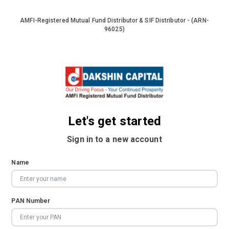
AMFI-Registered Mutual Fund Distributor & SIF Distributor - (ARN-
96025)
Let's get started
Sign in to a new account
Name
PAN Number