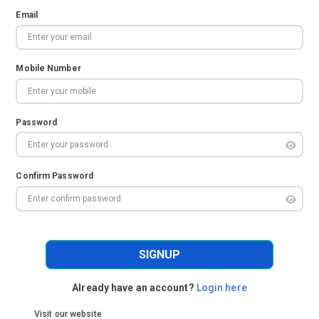
Email
Mobile Number
Password
Confirm Password
SIGNUP
Already have an account?
Login here
Visit our website